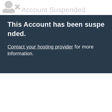
Account Suspended
This Account has been suspe
nded.
Contact your hosting provider
for more
information.